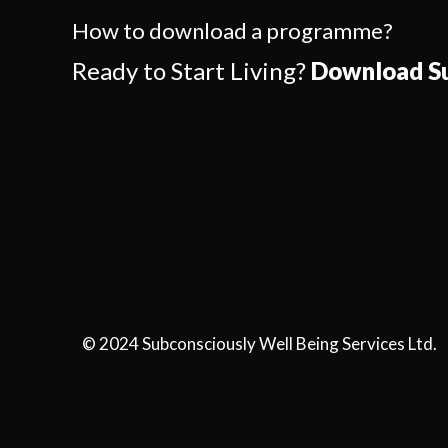
How to download a programme?
Ready to Start Living?
Download Su
© 2024 Subconsciously Well Being Services Ltd.