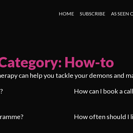
HOME
SUBSCRIBE
AS SEEN 
Category: How-to
herapy can help you tackle your demons and m
?
How can I book a cal
ogramme?
How often should I 