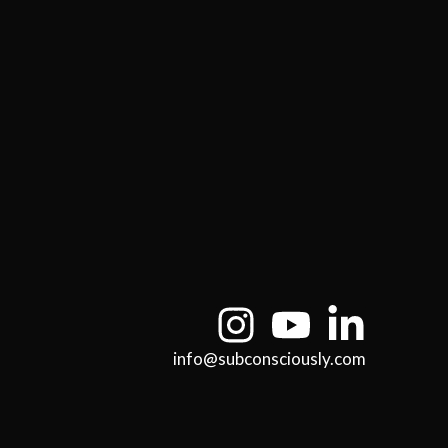
info@subconsciously.com