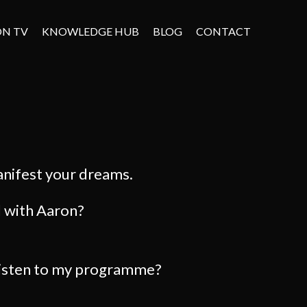
ON TV
KNOWLEDGE HUB
BLOG
CONTACT
anifest your dreams.
l with Aaron?
listen to my programme?