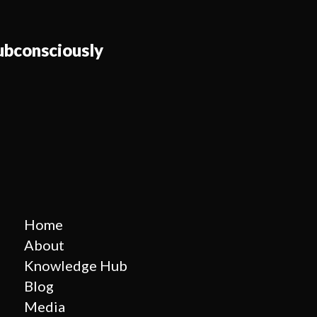
bconsciously
Home
About
Knowledge Hub
Blog
Media