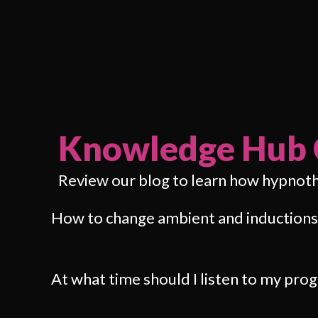
Knowledge Hub 
Review our blog to learn how hypnot
How to change ambient and inductions
At what time should I listen to my pr