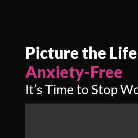
Picture the Life
Anxiety-Free
It’s Time to Stop Wo