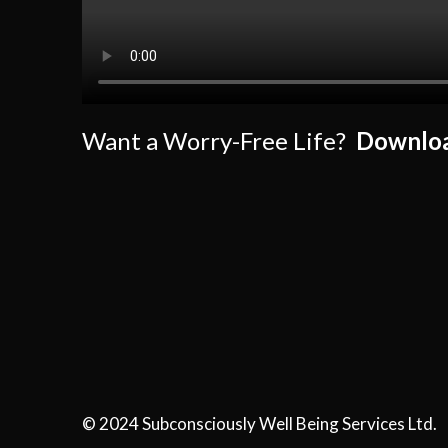
Want a Worry-Free Life?
Downloa
© 2024 Subconsciously Well Being Services Ltd.