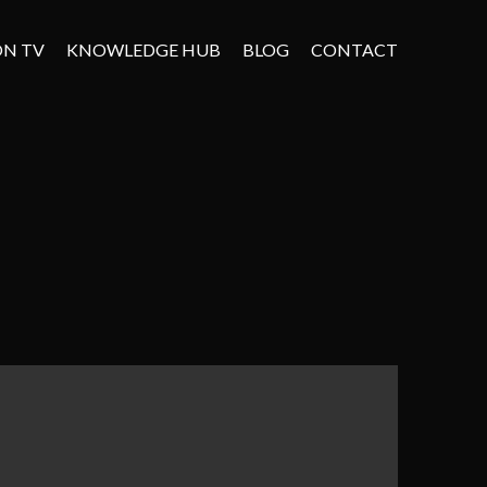
ON TV
KNOWLEDGE HUB
BLOG
CONTACT