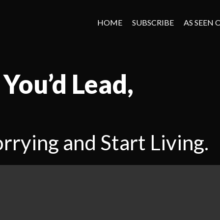
HOME
SUBSCRIBE
AS SEEN 
 You’d Lead,
rrying and Start Living.