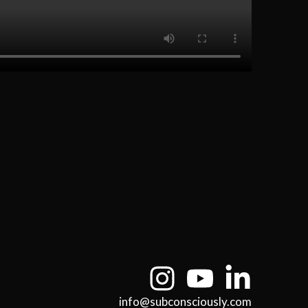
info@subconsciously.com