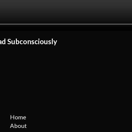
d Subconsciously
Home
About