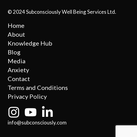
© 2024 Subconsciously Well Being Services Ltd.
Home
About
Knowledge Hub
Blog
Media
Anxiety
Contact
Terms and Conditions
Privacy Policy
info@subconsciously.com