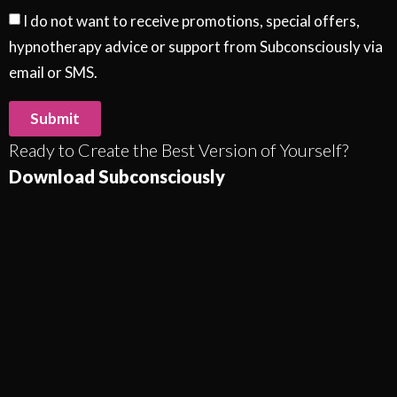
I do not want to receive promotions, special offers,
hypnotherapy advice or support from Subconsciously via
email or SMS.
Submit
Ready to Create the Best Version of Yourself?
Download Subconsciously