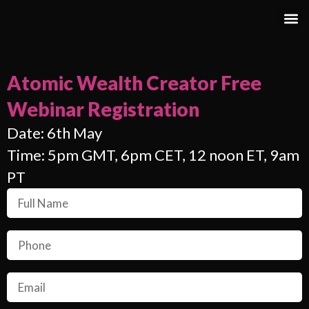
Atomic Wealth Creator Free
Webinar Registration
Date: 6th May
Time: 5pm GMT, 6pm CET, 12 noon ET, 9am
PT