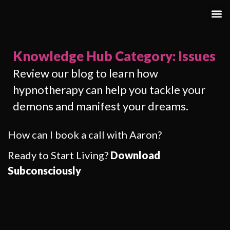
Knowledge Hub Category: Issues
Review our blog to learn how
hypnotherapy can help you tackle your
demons and manifest your dreams.
How can I book a call with Aaron?
Ready to Start Living?
Download
Subconsciously