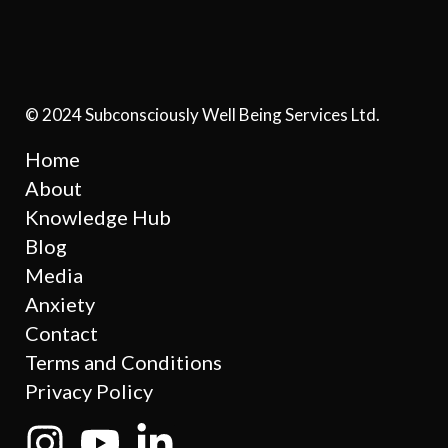
© 2024 Subconsciously Well Being Services Ltd.
Home
About
Knowledge Hub
Blog
Media
Anxiety
Contact
Terms and Conditions
Privacy Policy