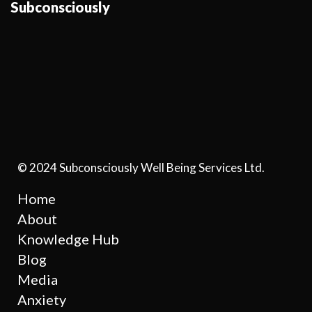
Subconsciously
© 2024 Subconsciously Well Being Services Ltd.
Home
About
Knowledge Hub
Blog
Media
Anxiety