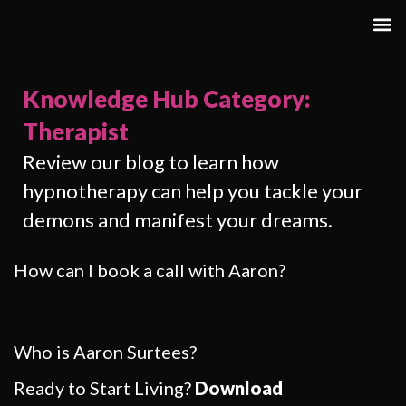
Knowledge Hub Category:
Therapist
Review our blog to learn how
hypnotherapy can help you tackle your
demons and manifest your dreams.
How can I book a call with Aaron?
Who is Aaron Surtees?
Ready to Start Living?
Download