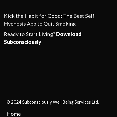
Kick the Habit for Good: The Best Self
Hypnosis App to Quit Smoking
Ready to Start Living?
Download
Subconsciously
© 2024 Subconsciously Well Being Services Ltd.
Home