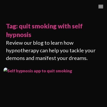
Tag: quit smoking with self
hypnosis
Review our blog to learn how
hypnotherapy can help you tackle your
demons and manifest your dreams.